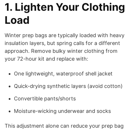
1. Lighten Your Clothing
Load
Winter prep bags are typically loaded with heavy
insulation layers, but spring calls for a different
approach. Remove bulky winter clothing from
your 72-hour kit and replace with:
One lightweight, waterproof shell jacket
Quick-drying synthetic layers (avoid cotton)
Convertible pants/shorts
Moisture-wicking underwear and socks
This adjustment alone can reduce your prep bag