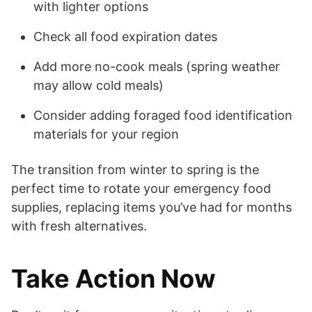
with lighter options
Check all food expiration dates
Add more no-cook meals (spring weather
may allow cold meals)
Consider adding foraged food identification
materials for your region
The transition from winter to spring is the
perfect time to rotate your emergency food
supplies, replacing items you’ve had for months
with fresh alternatives.
Take Action Now