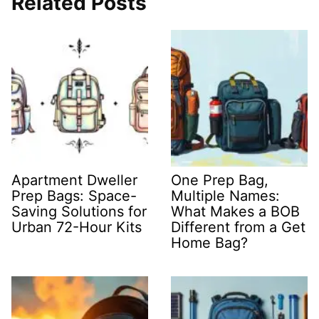
Related Posts
Apartment Dweller
One Prep Bag,
Prep Bags: Space-
Multiple Names:
Saving Solutions for
What Makes a BOB
Urban 72-Hour Kits
Different from a Get
Home Bag?