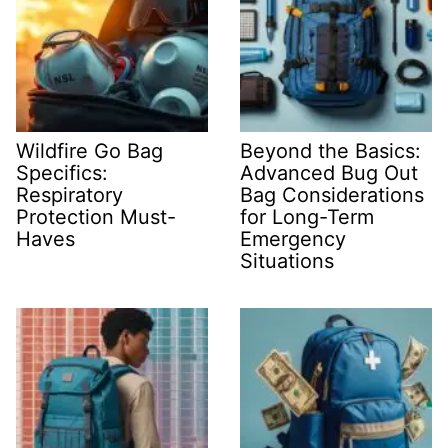
Wildfire Go Bag
Beyond the Basics:
Specifics:
Advanced Bug Out
Respiratory
Bag Considerations
Protection Must-
for Long-Term
Haves
Emergency
Situations