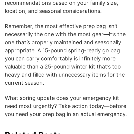
recommendations based on your family size,
location, and seasonal considerations.
Remember, the most effective prep bag isn’t
necessarily the one with the most gear—it’s the
one that’s properly maintained and seasonally
appropriate. A 15-pound spring-ready go bag
you can carry comfortably is infinitely more
valuable than a 25-pound winter kit that’s too
heavy and filled with unnecessary items for the
current season.
What spring update does your emergency kit
need most urgently? Take action today—before
you need your prep bag in an actual emergency.