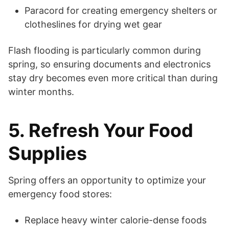
Paracord for creating emergency shelters or
clotheslines for drying wet gear
Flash flooding is particularly common during
spring, so ensuring documents and electronics
stay dry becomes even more critical than during
winter months.
5. Refresh Your Food
Supplies
Spring offers an opportunity to optimize your
emergency food stores:
Replace heavy winter calorie-dense foods