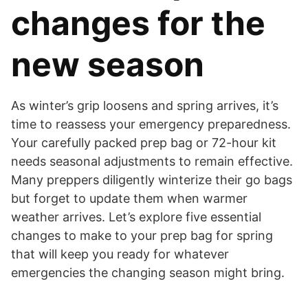
changes for the
new season
As winter’s grip loosens and spring arrives, it’s
time to reassess your emergency preparedness.
Your carefully packed prep bag or 72-hour kit
needs seasonal adjustments to remain effective.
Many preppers diligently winterize their go bags
but forget to update them when warmer
weather arrives. Let’s explore five essential
changes to make to your prep bag for spring
that will keep you ready for whatever
emergencies the changing season might bring.