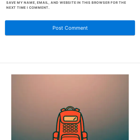
SAVE MY NAME, EMAIL, AND WEBSITE IN THIS BROWSER FOR THE
NEXT TIME I COMMENT.