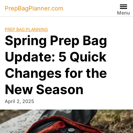
Skip
PrepBagPlanner.com
to
Menu
content
PREP BAG PLANNING
Spring Prep Bag
Update: 5 Quick
Changes for the
New Season
April 2, 2025