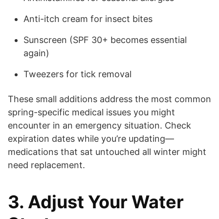
Anti-itch cream for insect bites
Sunscreen (SPF 30+ becomes essential
again)
Tweezers for tick removal
These small additions address the most common
spring-specific medical issues you might
encounter in an emergency situation. Check
expiration dates while you’re updating—
medications that sat untouched all winter might
need replacement.
3. Adjust Your Water