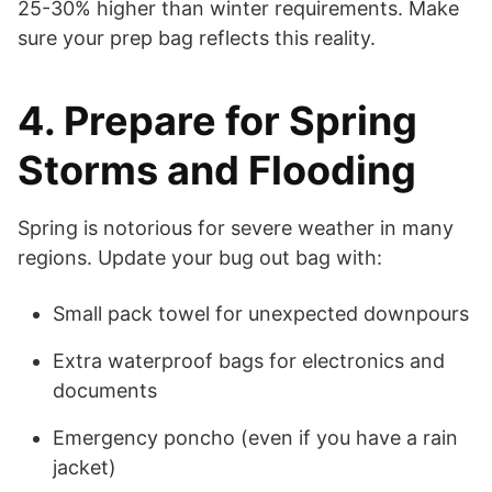
25-30% higher than winter requirements. Make
sure your prep bag reflects this reality.
4. Prepare for Spring
Storms and Flooding
Spring is notorious for severe weather in many
regions. Update your bug out bag with:
Small pack towel for unexpected downpours
Extra waterproof bags for electronics and
documents
Emergency poncho (even if you have a rain
jacket)