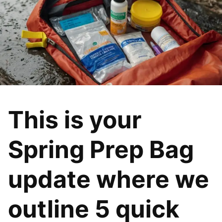
This is your
Spring Prep Bag
update where we
outline 5 quick