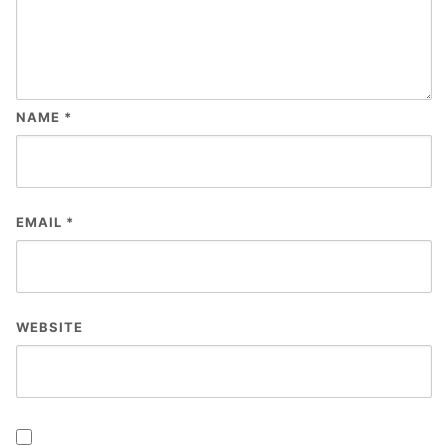
NAME
*
EMAIL
*
WEBSITE