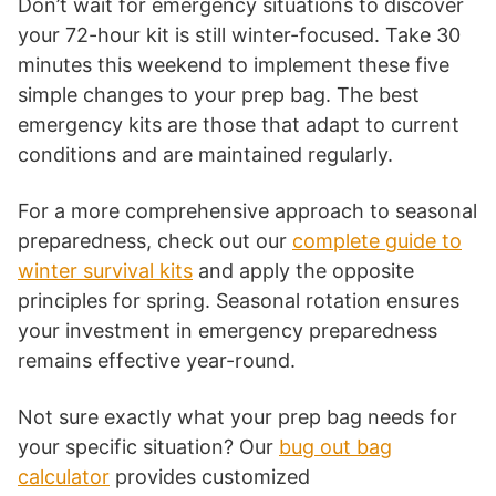
Don’t wait for emergency situations to discover
your 72-hour kit is still winter-focused. Take 30
minutes this weekend to implement these five
simple changes to your prep bag. The best
emergency kits are those that adapt to current
conditions and are maintained regularly.
For a more comprehensive approach to seasonal
preparedness, check out our
complete guide to
winter survival kits
and apply the opposite
principles for spring. Seasonal rotation ensures
your investment in emergency preparedness
remains effective year-round.
Not sure exactly what your prep bag needs for
your specific situation? Our
bug out bag
calculator
provides customized