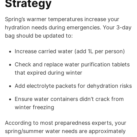
Strategy
Spring’s warmer temperatures increase your
hydration needs during emergencies. Your 3-day
bag should be updated to:
Increase carried water (add 1L per person)
Check and replace water purification tablets
that expired during winter
Add electrolyte packets for dehydration risks
Ensure water containers didn’t crack from
winter freezing
According to most preparedness experts, your
spring/summer water needs are approximately