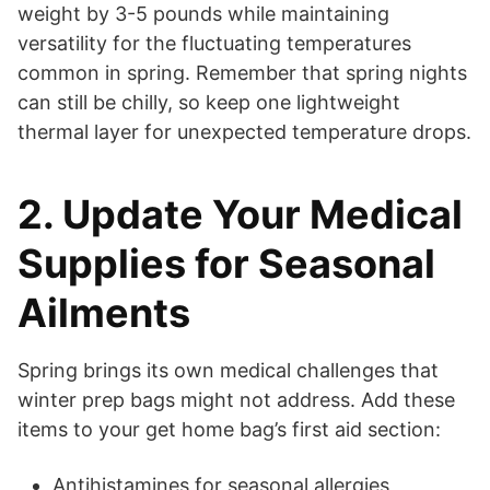
weight by 3-5 pounds while maintaining
versatility for the fluctuating temperatures
common in spring. Remember that spring nights
can still be chilly, so keep one lightweight
thermal layer for unexpected temperature drops.
2. Update Your Medical
Supplies for Seasonal
Ailments
Spring brings its own medical challenges that
winter prep bags might not address. Add these
items to your get home bag’s first aid section:
Antihistamines for seasonal allergies