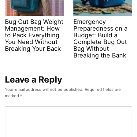
Bug Out Bag Weight
Emergency
Management: How
Preparedness on a
to Pack Everything
Budget: Build a
You Need Without
Complete Bug Out
Breaking Your Back
Bag Without
Breaking the Bank
Leave a Reply
Your email address will not be published.
Required fields are
marked
*