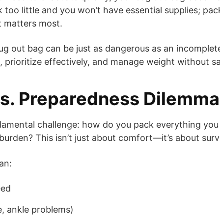
ack too little and you won’t have essential supplies; 
it matters most.
ug out bag can be just as dangerous as an incomplete o
prioritize effectively, and manage weight without sa
vs. Preparedness Dilemma
ndamental challenge: how do you pack everything you
urden? This isn’t just about comfort—it’s about survi
an:
eed
e, ankle problems)