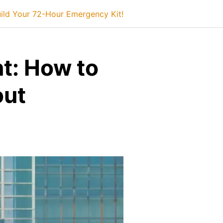
ild Your 72-Hour Emergency Kit!
t: How to
out