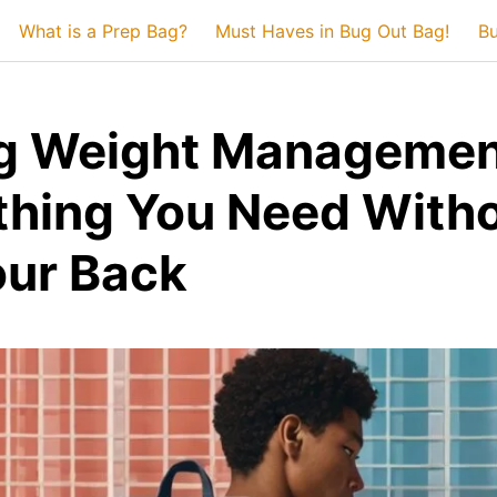
What is a Prep Bag?
Must Haves in Bug Out Bag!
Bu
g Weight Managemen
thing You Need With
our Back