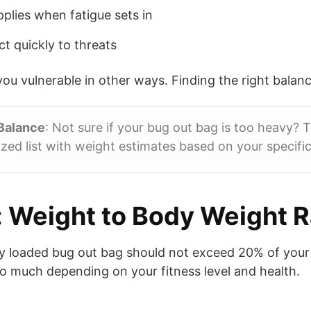
plies when fatigue sets in
ct quickly to threats
ou vulnerable in other ways. Finding the right balance
 Balance
: Not sure if your bug out bag is too heavy? 
zed list with weight estimates based on your specific 
 Weight to Body Weight R
y loaded bug out bag should not exceed 20% of your
oo much depending on your fitness level and health.