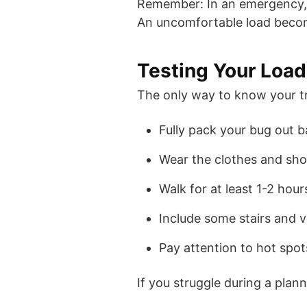
Remember: In an emergency, yo
An uncomfortable load becom
Testing Your Loa
The only way to know your tru
Fully pack your bug out 
Wear the clothes and sho
Walk for at least 1-2 hour
Include some stairs and v
Pay attention to hot spots
If you struggle during a plann