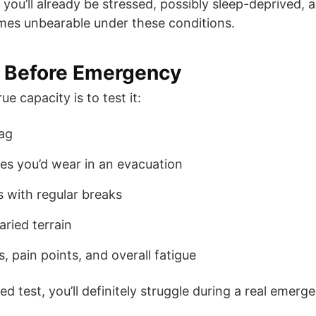
u’ll already be stressed, possibly sleep-deprived, a
es unbearable under these conditions.
d Before Emergency
e capacity is to test it:
bag
es you’d wear in an evacuation
s with regular breaks
aried terrain
, pain points, and overall fatigue
ed test, you’ll definitely struggle during a real emerg