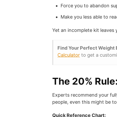
Force you to abandon sup
Make you less able to rea
Yet an incomplete kit leaves y
Find Your Perfect Weight
Calculator
to get a customi
The 20% Rule:
Experts recommend your full
people, even this might be t
Quick Reference Chart: