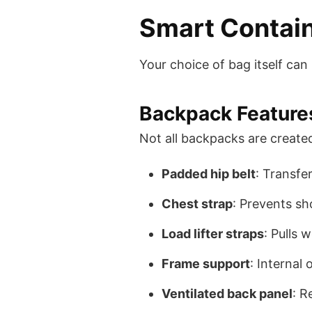
Smart Contai
Your choice of bag itself ca
Backpack Features
Not all backpacks are created
Padded hip belt
: Transfe
Chest strap
: Prevents sh
Load lifter straps
: Pulls 
Frame support
: Internal
Ventilated back panel
: R