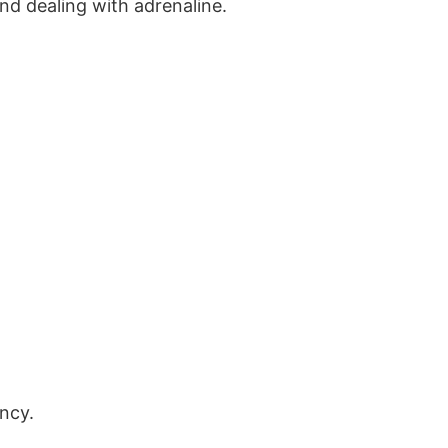
nd dealing with adrenaline.
ency.