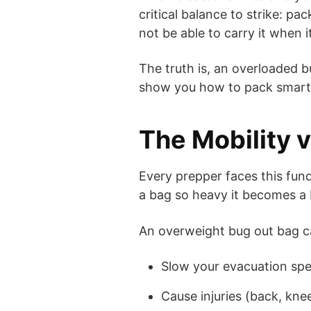
critical balance to strike: p
not be able to carry it when 
The truth is, an overloaded b
show you how to pack smart, 
The Mobility 
Every prepper faces this fu
a bag so heavy it becomes a b
An overweight bug out bag c
Slow your evacuation sp
Cause injuries (back, kne