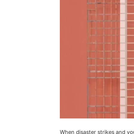
When disaster strikes and you