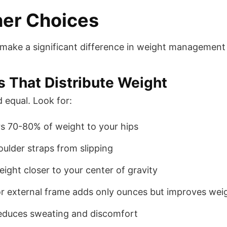
ner Choices
n make a significant difference in weight managemen
 That Distribute Weight
 equal. Look for:
rs 70-80% of weight to your hips
oulder straps from slipping
weight closer to your center of gravity
 or external frame adds only ounces but improves weig
educes sweating and discomfort