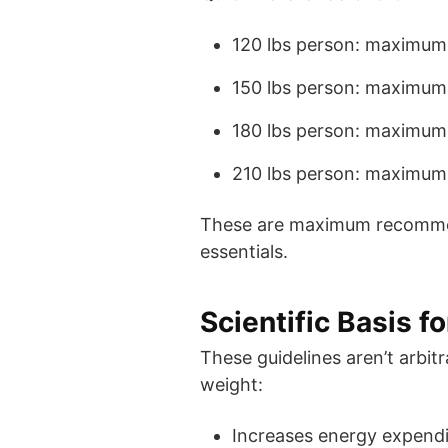
120 lbs person: maximum
150 lbs person: maximum
180 lbs person: maximum
210 lbs person: maximum
These are maximum recommend
essentials.
Scientific Basis 
These guidelines aren’t arbi
weight:
Increases energy expendit