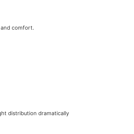
t and comfort.
ht distribution dramatically