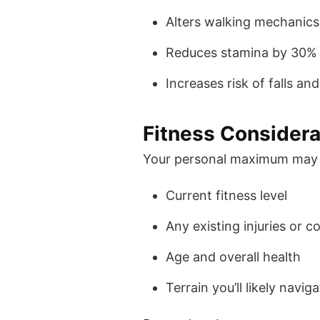
Alters walking mechanics,
Reduces stamina by 30%
Increases risk of falls and
Fitness Considera
Your personal maximum may 
Current fitness level
Any existing injuries or c
Age and overall health
Terrain you’ll likely navig