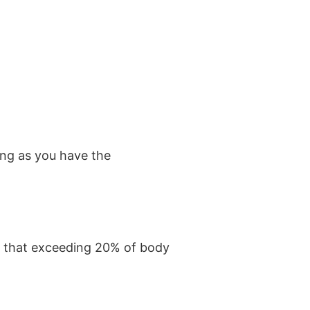
ng as you have the
ws that exceeding 20% of body