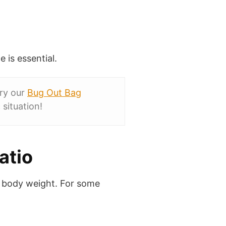
 is essential.
Try our
Bug Out Bag
situation!
atio
 body weight. For some