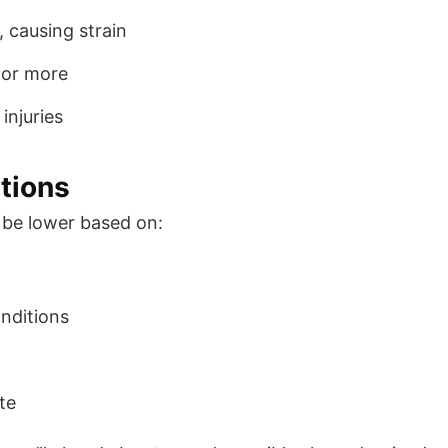
 causing strain
 or more
 injuries
tions
be lower based on:
onditions
ate