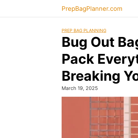
Skip
PrepBagPlanner.com
to
content
PREP BAG PLANNING
Bug Out Ba
Pack Every
Breaking Y
March 19, 2025