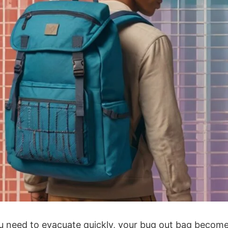
 need to evacuate quickly, your bug out bag becomes y