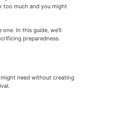
pack too much and you might
ne. In this guide, we’ll
crificing preparedness.
 might need without creating
val.