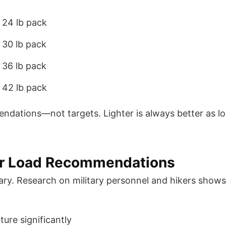
 24 lb pack
 30 lb pack
 36 lb pack
 42 lb pack
ations—not targets. Lighter is always better as lo
for Load Recommendations
trary. Research on military personnel and hikers sho
ure significantly