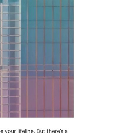
our lifeline. But there’s a