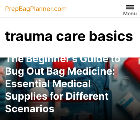
Skip
PrepBagPlanner.com
to
Menu
content
trauma care basics
The Beginner’s Guide to
Bug Out Bag Medicine:
Essential Medical
Supplies for Different
Scenarios