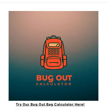
Try Our Bug Out Bag Calculator Here!