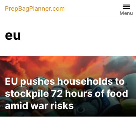
Skip
PrepBagPlanner.com
to
Menu
content
eu
EU pushes households to
stockpile 72 hours of food
amid war risks