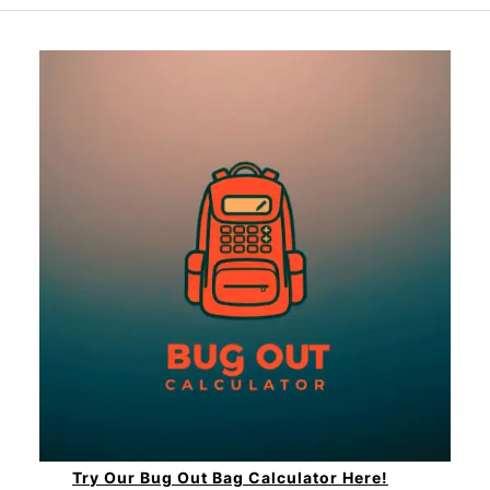
Try Our Bug Out Bag Calculator Here!