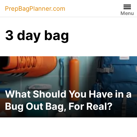
Skip
PrepBagPlanner.com
to
Menu
content
3 day bag
What Should You Have in a
Bug Out Bag, For Real?