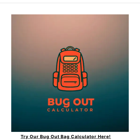
Try Our Bug Out Bag Calculator Here!